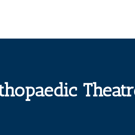
thopaedic Theatr