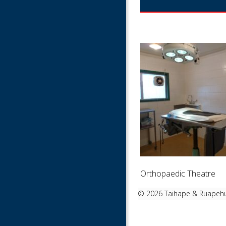
Orthopaedic Theatre
©
2026 Taihape & Ruapehu 