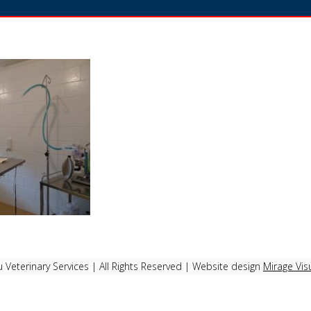
Veterinary Services | All Rights Reserved | Website design
Mirage Vis