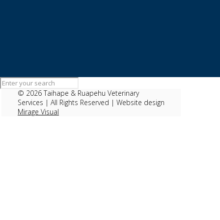
Parvo
©
2026 Taihape & Ruapehu Veterinary
Services | All Rights Reserved | Website design
Mirage Visual